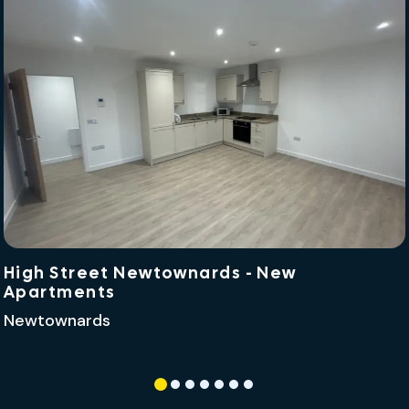
High Street Newtownards - New
Apartments
Newtownards