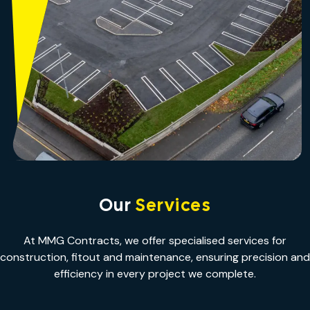
Our
Services
At MMG Contracts, we offer specialised services for
construction, fitout and maintenance, ensuring precision and
efficiency in every project we complete.