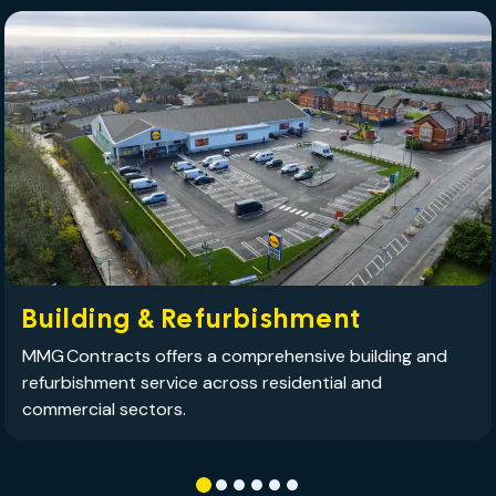
Building & Refurbishment
MMG Contracts offers a comprehensive building and
refurbishment service across residential and
commercial sectors.