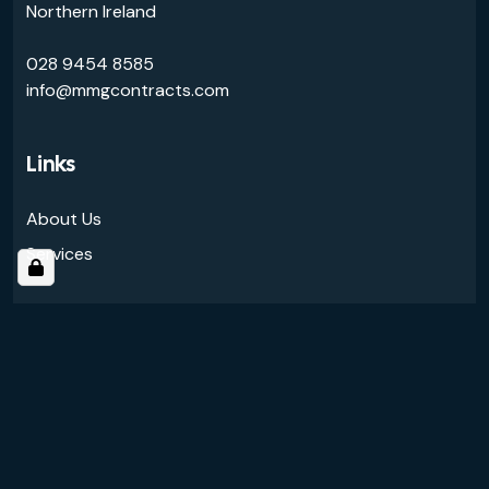
Northern Ireland
028 9454 8585
info@mmgcontracts.com
Links
About Us
Services
Follow