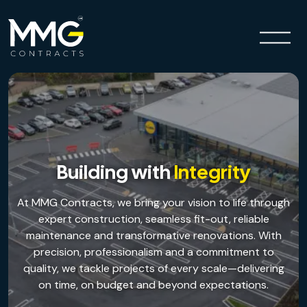
Building with
Integrity
At MMG Contracts, we bring your vision to life through
expert construction, seamless fit-out, reliable
maintenance and transformative renovations. With
precision, professionalism and a commitment to
Previous
Next
quality, we tackle projects of every scale—delivering
on time, on budget and beyond expectations.