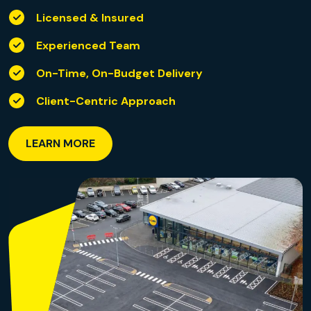
Licensed & Insured
Experienced Team
On-Time, On-Budget Delivery
Client-Centric Approach
LEARN MORE