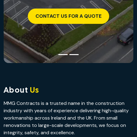
CONTACT US FOR A QUOTE
About
Us
MMG Contracts is a trusted name in the construction
industry with years of experience delivering high-quality
workmanship across Ireland and the UK. From small
renovations to large-scale developments, we focus on
integrity, safety, and excellence.