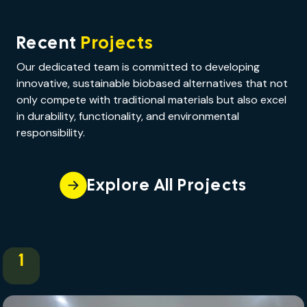
Recent
Projects
Our dedicated team is committed to developing
innovative, sustainable biobased alternatives that not
only compete with traditional materials but also excel
in durability, functionality, and environmental
responsibility.
Explore All Projects
1