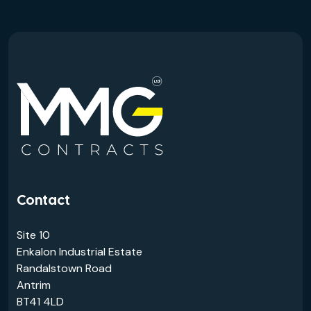
Contact
Site 10
Enkalon Industrial Estate
Randalstown Road
Antrim
BT41 4LD