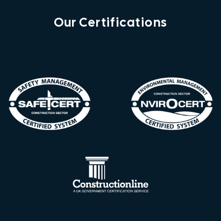
Our Certifications