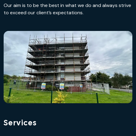
Our aim is to be the best in what we do and always strive
to exceed our client’s expectations.
Services