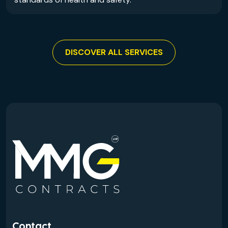
DISCOVER ALL SERVICES
Contact