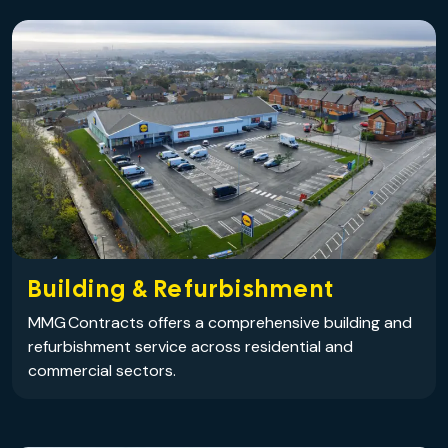
Building & Refurbishment
MMG Contracts offers a comprehensive building and
refurbishment service across residential and
commercial sectors.