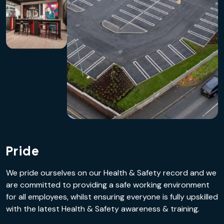
Pride
We pride ourselves on our Health & Safety record and we
are committed to providing a safe working environment
for all employees, whilst ensuring everyone is fully upskilled
with the latest Health & Safety awareness & training.