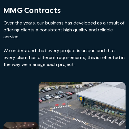
MMG Contracts
Over the years, our business has developed as a result of
offering clients a consistent high quality and reliable
service.
We understand that every project is unique and that
every client has different requirements, this is reflected in
the way we manage each project.