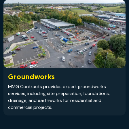
Groundworks
MMG Contracts provides expert groundworks
services, including site preparation, foundations,
drainage, and earthworks for residential and
commercial projects.