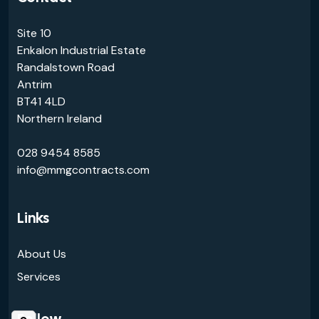
Site 10
Enkalon Industrial Estate
Randalstown Road
Antrim
BT41 4LD
Northern Ireland
028 9454 8585
info@mmgcontracts.com
Links
About Us
Services