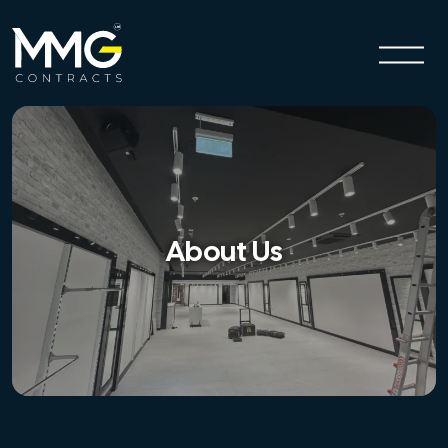
About Us