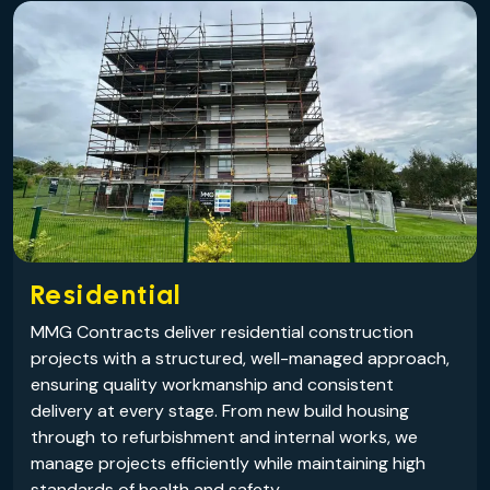
Residential
MMG Contracts deliver residential construction
projects with a structured, well-managed approach,
ensuring quality workmanship and consistent
delivery at every stage. From new build housing
through to refurbishment and internal works, we
manage projects efficiently while maintaining high
standards of health and safety.