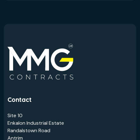
Contact
Site 10
Enkalon Industrial Estate
Randalstown Road
Antrim