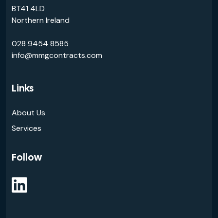
BT41 4LD
Northern Ireland
028 9454 8585
info@mmgcontracts.com
Links
About Us
Services
Follow