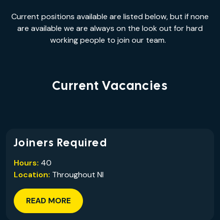
Current positions available are listed below, but if none
are available we are always on the look out for hard
working people to join our team.
Current Vacancies
Joiners Required
Hours:
40
Location:
Throughout NI
READ MORE