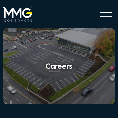
Careers