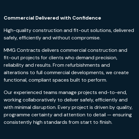
Commercial Delivered with Confidence
High-quality construction and fit-out solutions, delivered
safely, efficiently and without compromise.
MMG Contracts delivers commercial construction and
fit-out projects for clients who demand precision,
reliability and results. From refurbishments and
alterations to full commercial developments, we create
functional, compliant spaces built to perform.
Our experienced teams manage projects end-to-end,
working collaboratively to deliver safely, efficiently and
with minimal disruption. Every project is driven by quality,
programme certainty and attention to detail — ensuring
consistently high standards from start to finish.