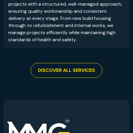
projects with a structured, well-managed approach,
ensuring quality workmanship and consistent
delivery at every stage. From new build housing
through to refurbishment and internal works, we
manage projects efficiently while maintaining high
standards of health and safety.
DISCOVER ALL SERVICES