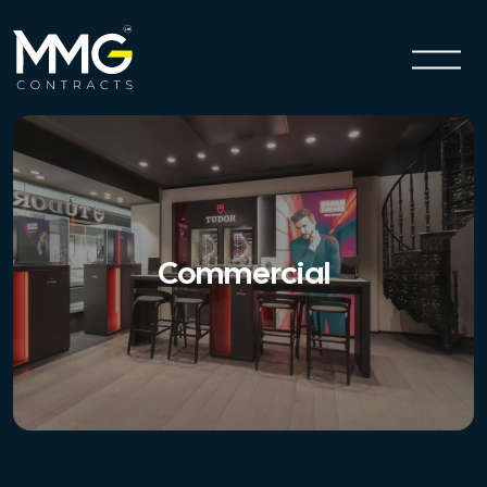
Commercial