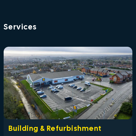
Services
Building & Refurbishment