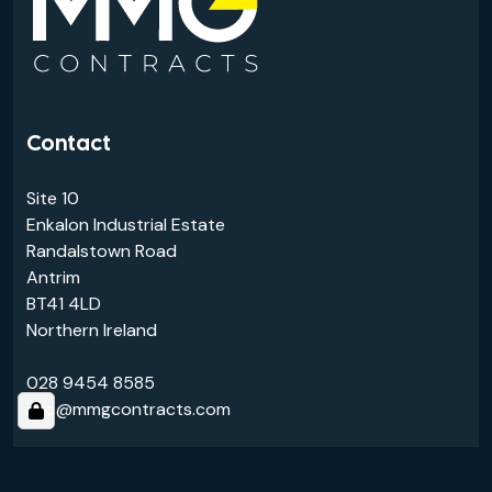
Contact
Site 10
Enkalon Industrial Estate
Randalstown Road
Antrim
BT41 4LD
Northern Ireland
028 9454 8585
info@mmgcontracts.com
Links