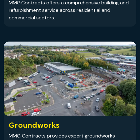
MMG Contracts offers a comprehensive building and
refurbishment service across residential and
commercial sectors.
Groundworks
MMG Contracts provides expert groundworks