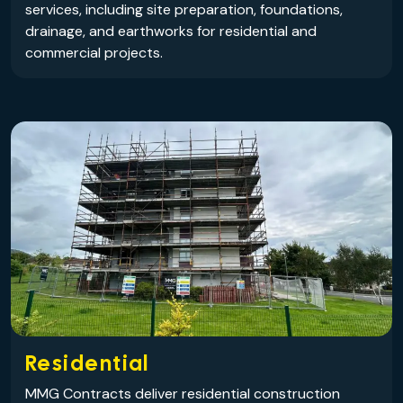
services, including site preparation, foundations,
drainage, and earthworks for residential and
commercial projects.
Residential
MMG Contracts deliver residential construction