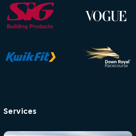
Services