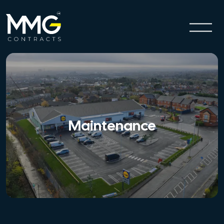
Maintenance