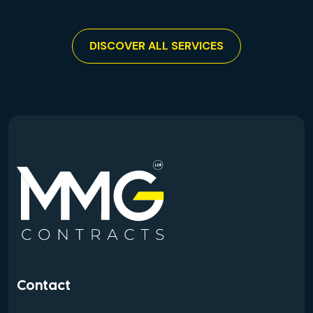
DISCOVER ALL SERVICES
Contact