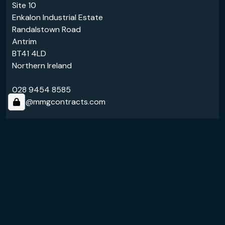
Site 10
Enkalon Industrial Estate
Randalstown Road
Antrim
BT41 4LD
Northern Ireland
028 9454 8585
info@mmgcontracts.com
Links
About Us
Services
Follow