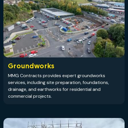
Groundworks
MMG Contracts provides expert groundworks
services, including site preparation, foundations,
drainage, and earthworks for residential and
commercial projects.