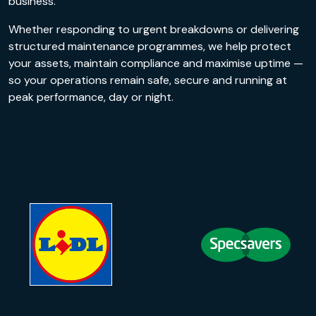
business.
Whether responding to urgent breakdowns or delivering
structured maintenance programmes, we help protect
your assets, maintain compliance and maximise uptime —
so your operations remain safe, secure and running at
peak performance, day or night.