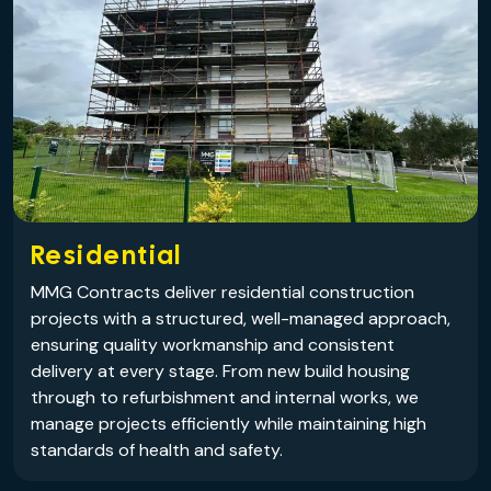
Residential
MMG Contracts deliver residential construction
projects with a structured, well-managed approach,
ensuring quality workmanship and consistent
delivery at every stage. From new build housing
through to refurbishment and internal works, we
manage projects efficiently while maintaining high
standards of health and safety.