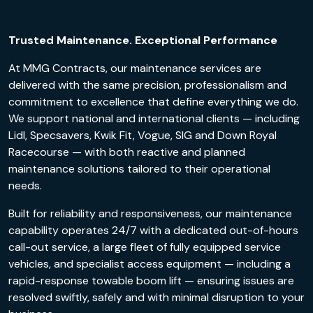
Trusted Maintenance. Exceptional Performance
At MMG Contracts, our maintenance services are
delivered with the same precision, professionalism and
commitment to excellence that define everything we do.
We support national and international clients — including
Lidl, Specsavers, Kwik Fit, Vogue, SIG and Down Royal
Racecourse — with both reactive and planned
maintenance solutions tailored to their operational
needs.
Built for reliability and responsiveness, our maintenance
capability operates 24/7 with a dedicated out-of-hours
call-out service, a large fleet of fully equipped service
vehicles, and specialist access equipment — including a
rapid-response towable boom lift — ensuring issues are
resolved swiftly, safely and with minimal disruption to your