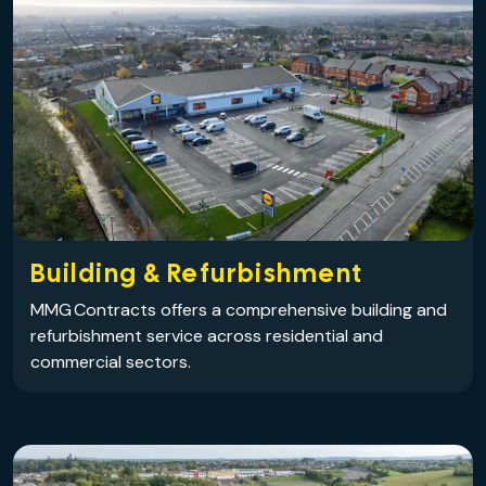
Building & Refurbishment
MMG Contracts offers a comprehensive building and
refurbishment service across residential and
commercial sectors.