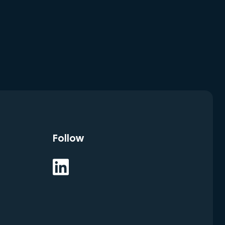
Follow