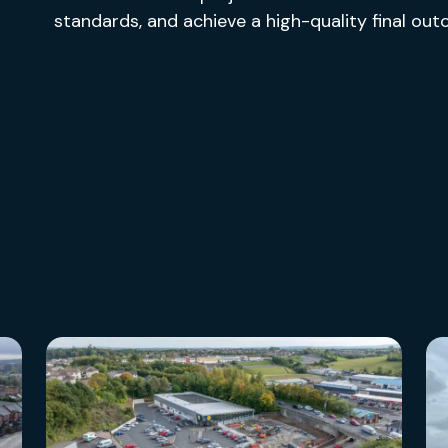
standards, and achieve a high-quality final ou