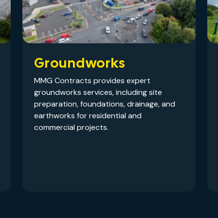
Groundworks
MMG Contracts provides expert
groundworks services, including site
preparation, foundations, drainage, and
earthworks for residential and
commercial projects.