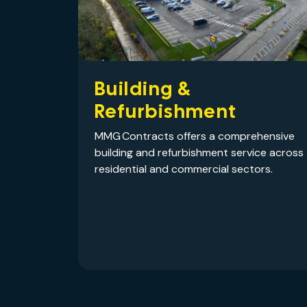
Building &
Refurbishment
MMG Contracts offers a comprehensive
building and refurbishment service across
residential and commercial sectors.