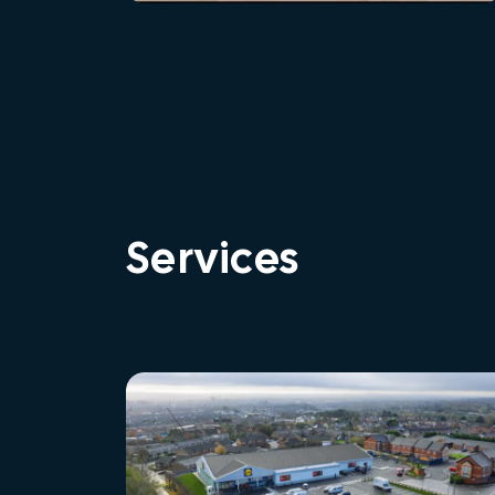
Services