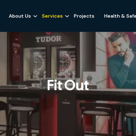
About Us
Services
Projects
Health & Saf
Fit Out