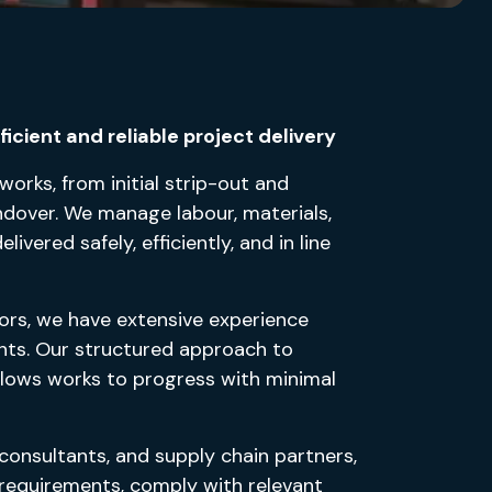
icient and reliable project delivery
 works, from initial strip-out and
andover. We manage labour, materials,
vered safely, efficiently, and in line
ors, we have extensive experience
ments. Our structured approach to
allows works to progress with minimal
 consultants, and supply chain partners,
l requirements, comply with relevant