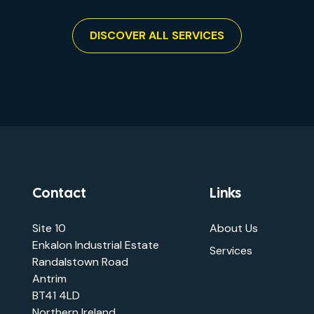
DISCOVER ALL SERVICES
Contact
Links
Site 10
About Us
Enkalon Industrial Estate
Services
Randalstown Road
Antrim
BT41 4LD
Northern Ireland