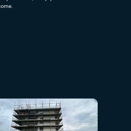
tcome.