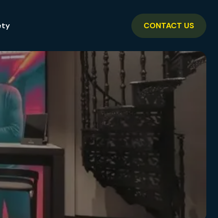
ety
CONTACT US