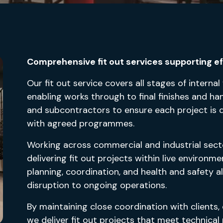
Comprehensive fit out services supporting eff
Our fit out service covers all stages of internal
enabling works through to final finishes and h
and subcontractors to ensure each project is deli
with agreed programmes.
Working across commercial and industrial sect
delivering fit out projects within live environ
planning, coordination, and health and safety 
disruption to ongoing operations.
By maintaining close coordination with clients,
we deliver fit out projects that meet technica