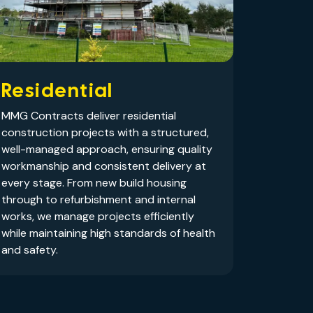
Residential
MMG Contracts deliver residential
construction projects with a structured,
well-managed approach, ensuring quality
workmanship and consistent delivery at
every stage. From new build housing
through to refurbishment and internal
works, we manage projects efficiently
while maintaining high standards of health
and safety.