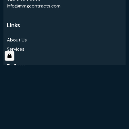
info@mmgcontracts.com
Links
About Us
Services
Follow
© 2026 MMG Contracts Ltd.
All rights reserved