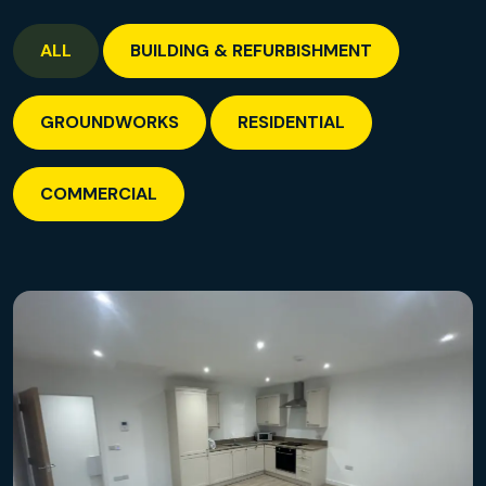
ALL
BUILDING & REFURBISHMENT
GROUNDWORKS
RESIDENTIAL
COMMERCIAL