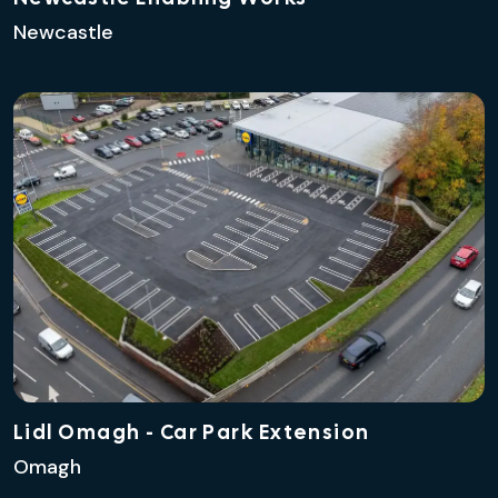
Newcastle
Lidl Omagh - Car Park Extension
Omagh