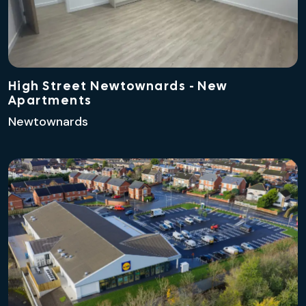
High Street Newtownards - New
Apartments
Newtownards