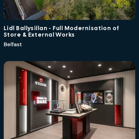
Lidl Ballysillan - Full Modernisation of
Store & External Works
Belfast