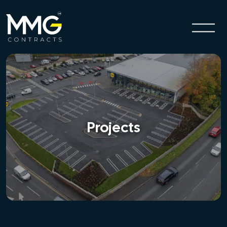
Projects