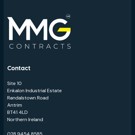
Contact
Site 10
Enkalon Industrial Estate
Randalstown Road
Antrim
BT41 4LD
Northern Ireland
028 9454 8585