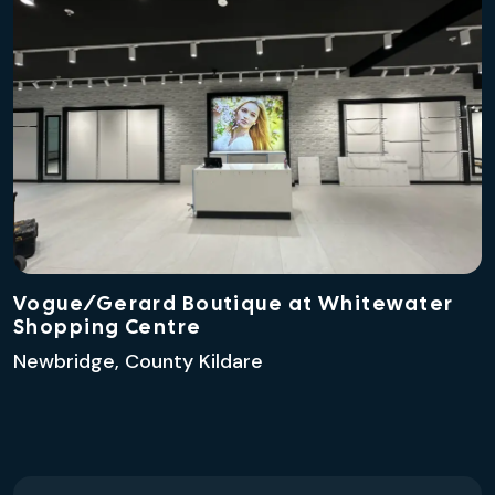
Vogue/Gerard Boutique at Whitewater
Shopping Centre
Newbridge, County Kildare