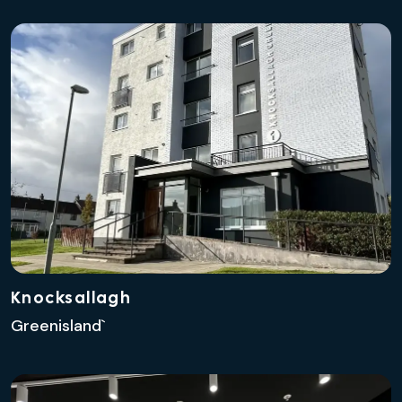
Knocksallagh
Greenisland`