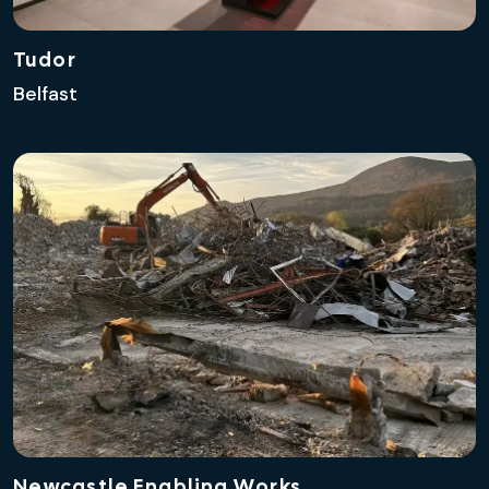
Tudor
Belfast
Newcastle Enabling Works