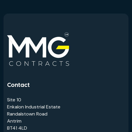
Contact
Site 10
Enkalon Industrial Estate
Randalstown Road
Antrim
BT41 4LD