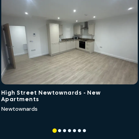
High Street Newtownards - New
Apartments
Newtownards