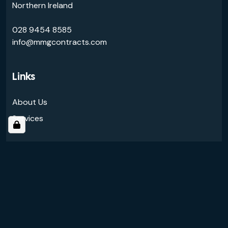
Northern Ireland
028 9454 8585
info@mmgcontracts.com
Links
About Us
Services
Follow