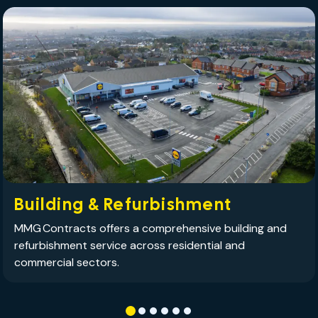
Building & Refurbishment
MMG Contracts offers a comprehensive building and
refurbishment service across residential and
commercial sectors.