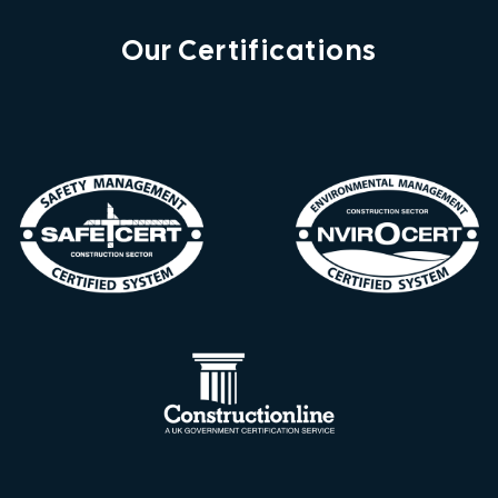
Our Certifications