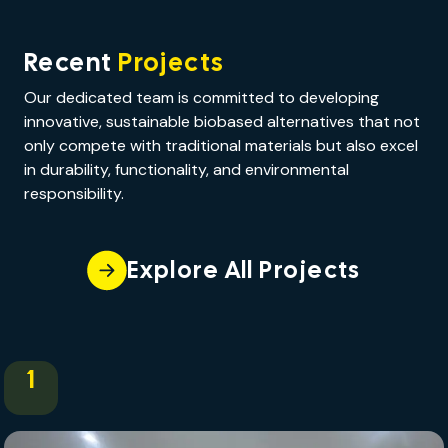
Recent
Projects
Our dedicated team is committed to developing
innovative, sustainable biobased alternatives that not
only compete with traditional materials but also excel
in durability, functionality, and environmental
responsibility.
Explore All Projects
1