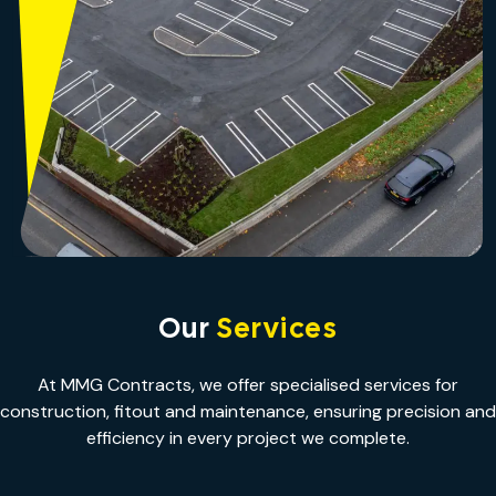
Our
Services
At MMG Contracts, we offer specialised services for
construction, fitout and maintenance, ensuring precision and
efficiency in every project we complete.