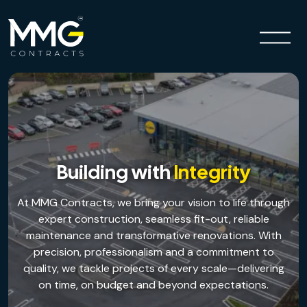
Building with
Integrity
At MMG Contracts, we bring your vision to life through
expert construction, seamless fit-out, reliable
maintenance and transformative renovations. With
precision, professionalism and a commitment to
Previous
Next
quality, we tackle projects of every scale—delivering
on time, on budget and beyond expectations.