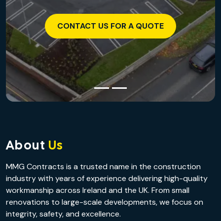
CONTACT US FOR A QUOTE
About
Us
MMG Contracts is a trusted name in the construction
industry with years of experience delivering high-quality
workmanship across Ireland and the UK. From small
renovations to large-scale developments, we focus on
integrity, safety, and excellence.