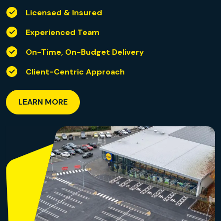
Licensed & Insured
Experienced Team
On-Time, On-Budget Delivery
Client-Centric Approach
LEARN MORE